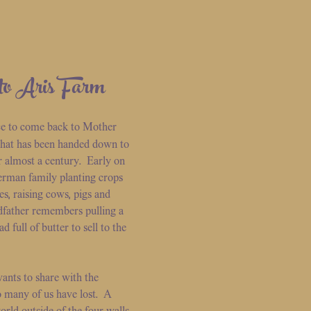
to Aris Farm
ce to come back to Mother
 that has been handed down to
r almost a century. Early on
erman family planting crops
es, raising cows, pigs and
father remembers pulling a
full of butter to sell to the
ants to share with the
many of us have lost. A
orld outside of the four walls