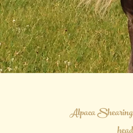
Alpaca Shearing 
hea