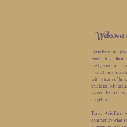
Welcome 
Aris Farm is a pla
Earth. It is a farm
next generations fo
it was home to a G
with a team of hors
chickens. My grand
wagon down the road 
neighbors.
Today, Aris Farm w
community what so 
connection to the w