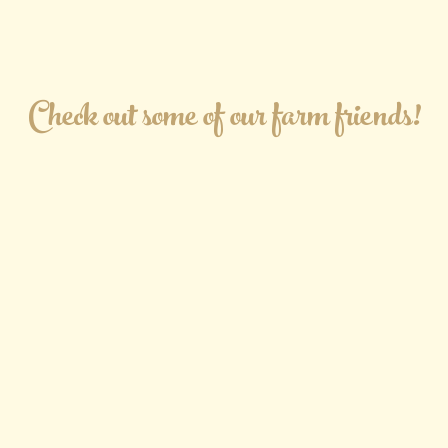
Check out some of our farm friends!