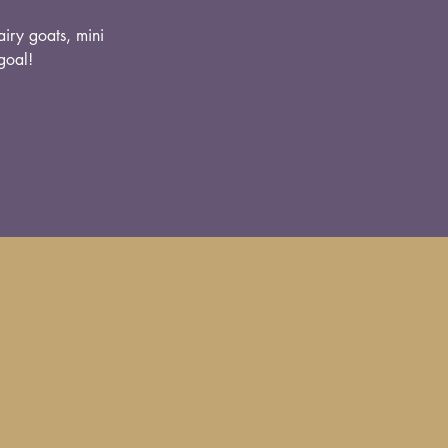
airy goats, mini
goal!