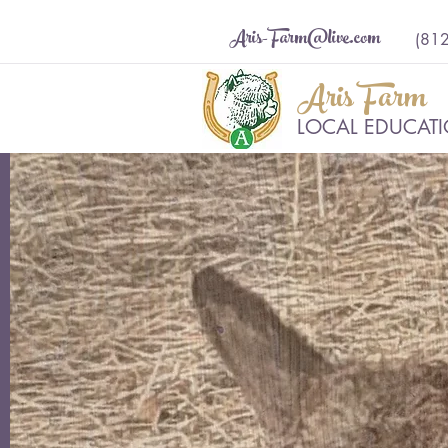
Aris-Farm@live.com
(81
Aris Farm
LOCAL EDUCATIO