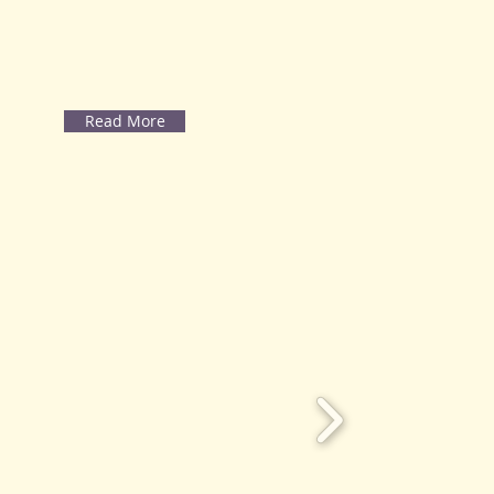
Read More