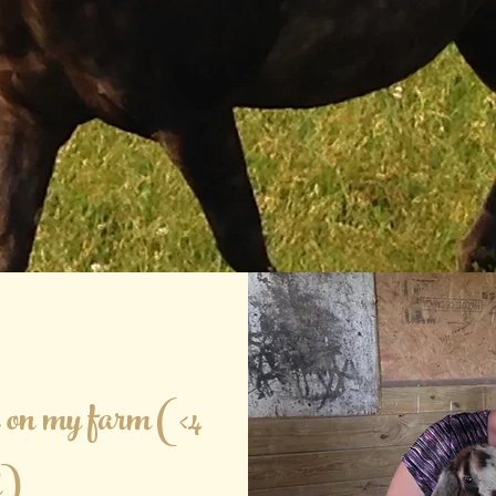
on my farm (<4
d)