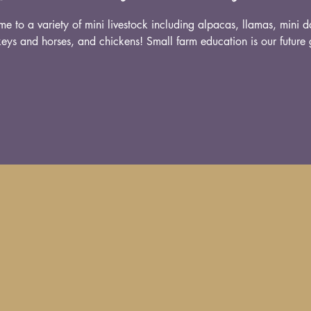
me to a variety of mini livestock including alpacas, llamas, mini d
eys and horses, and chickens! Small farm education is our future 