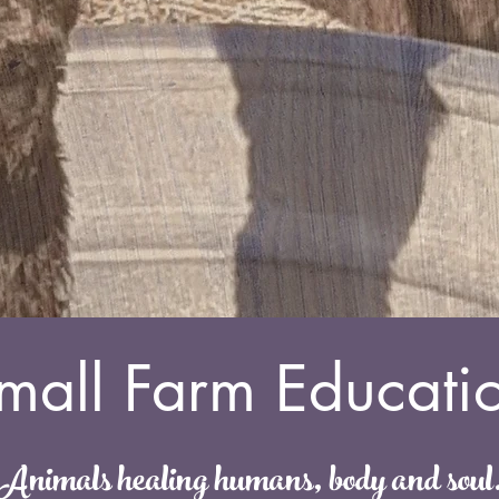
mall Farm Educati
Animals healing humans, body and soul