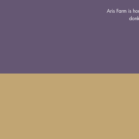
Aris Farm is ho
donk