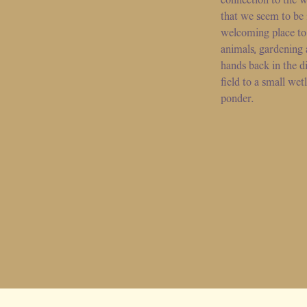
that we seem to be
welcoming place to
animals, gardening 
hands back in the di
field to a small wet
ponder.