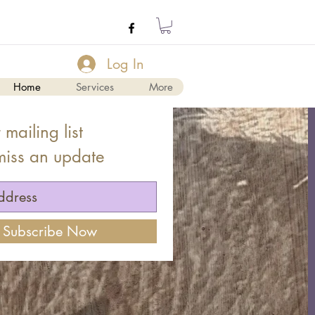
Log In
Home
Services
More
 mailing list
miss an update
Subscribe Now