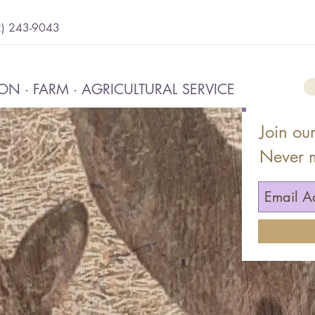
2) 243-9043
N · FARM · AGRICULTURAL SERVICE
Join our
Never 