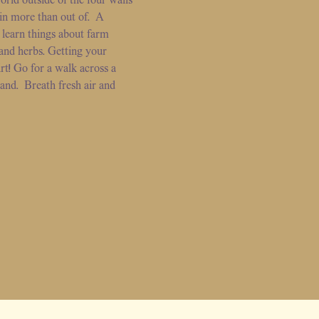
 in more than out of. A
 learn things about farm
and herbs. Getting your
rt! Go for a walk across a
land. Breath fresh air and