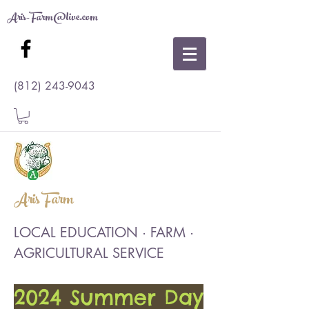
Aris-Farm@live.com
(812) 243-9043
Aris Farm
LOCAL EDUCATION · FARM ·
AGRICULTURAL SERVICE
2024 Summer Day