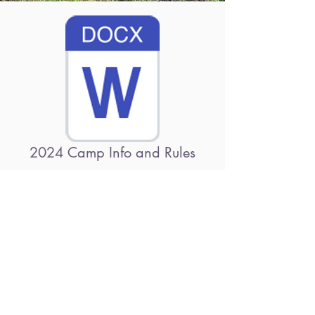
2024 Camp Info and Rules
2024 Camp Registration Form