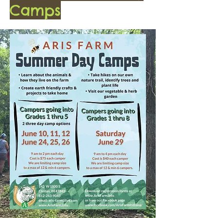
Camps